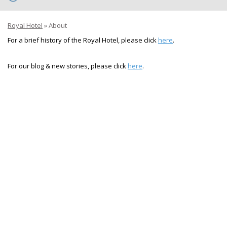
Royal Hotel
»
About
For a brief history of the Royal Hotel, please click
here
.
For our blog & new stories, please click
here
.