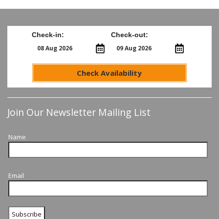
Check-in:
Check-out:
Check Availability
Join Our Newsletter Mailing List
Name
Email