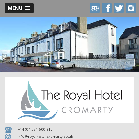
MENU
Royal
Royal
Royal
Royal
Hotel
Hotel
Hotel
Hotel
on
on
on
on
Trip
Facebook
Twitter
Inst
Advisor
+44 (0)1381 600 217
info@royalhotel-cromarty.co.uk