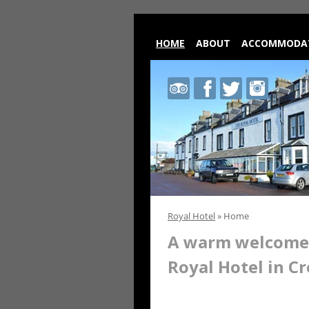
HOME
ABOUT
ACCOMMODA
Royal
Royal
Royal
Royal
Hotel
Hotel
Hotel
Hotel
on
on
on
on
Trip
Facebook
Twitter
Instagram
Advisor
Royal Hotel
»
Home
A warm welcome 
Royal Hotel in Cr