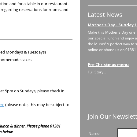
ion and for a table in our restaurant.
 regarding reservations for rooms and
Latest News
Mother's Day - Sunday 1
Make this Mother's Day one 
our special lunch and enjoy a
the Mums! A perfect way to s
online or phone us on 0138
ed Mondays & Tuesdays)
nd homemade cakes
Pre Christmas menu
Full Story...
 at 5pm on Sundays, please check in
ere
(please note, this may be subject to
Join Our Newslett
lunch & dinner. Please phone 01381
m below.
Name