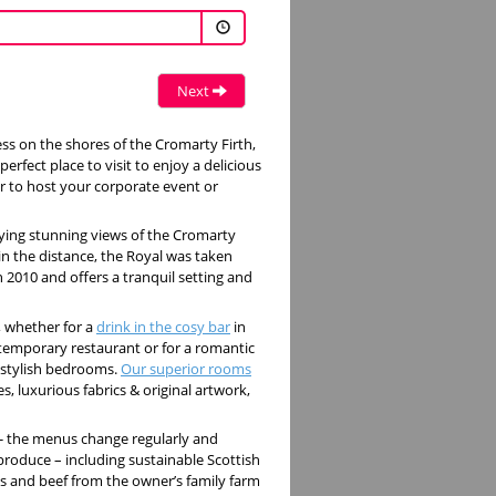
Next
ess on the shores of the Cromarty Firth,
perfect place to visit to enjoy a delicious
or to host your corporate event or
ying stunning views of the Cromarty
n the distance, the Royal was taken
n 2010 and offers a tranquil setting and
, whether for a
drink in the cosy bar
in
contemporary restaurant or for a romantic
 stylish bedrooms.
Our superior rooms
, luxurious fabrics & original artwork,
 - the menus change regularly and
 produce – including sustainable Scottish
ops and beef from the owner’s family farm