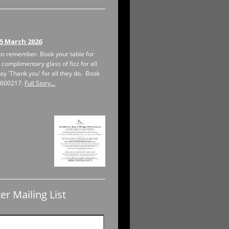
5 March 2026
to remember. Book your table for
 complimentary glass of fizz for all
ay 'Thank you' for all they do. Book
1 600217.
Full Story...
er Mailing List