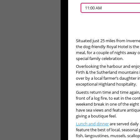
11:00 AM
Situated just 25 miles from Invern
the dog-friendly Royal Hotel is the 
meal, for a couple of nights away 
special family celebration.
Overlooking the harbour and enjo
Firth & the Sutherland mountains i
over by a local farmer’s daughter i
exceptional Highland hospitality.
Guests return time and time again
front of a log fire, to eat in the 
weekend break in one of the eight
have sea views and feature antiques
giving a boutique feel.
Lunch and dinner
are served daily
feature the best of local, seasonal
fish, langoustines, mussels, scall