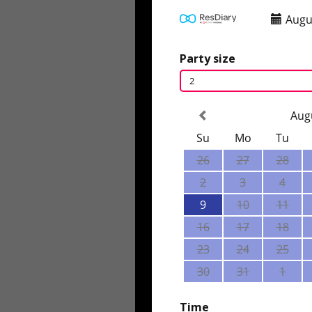
Augu
Party size
2
Aug
Su
Mo
Tu
26
27
28
2
3
4
9
10
11
16
17
18
23
24
25
30
31
1
Time