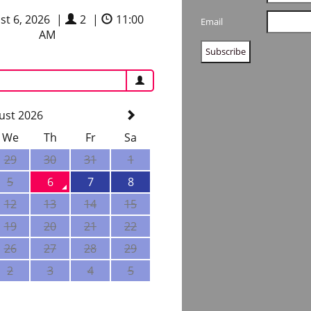
st 6, 2026
|
2
|
11:00
Email
AM
ust 2026
We
Th
Fr
Sa
29
30
31
1
5
6
7
8
12
13
14
15
19
20
21
22
26
27
28
29
2
3
4
5