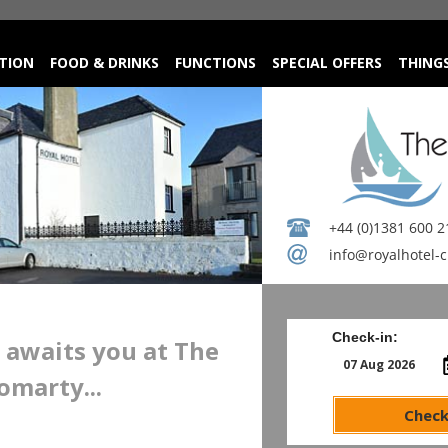
TION
FOOD & DRINKS
FUNCTIONS
SPECIAL OFFERS
THING
+44 (0)1381 600 2
info@royalhotel-
Check-in:
awaits you at The
omarty...
Check