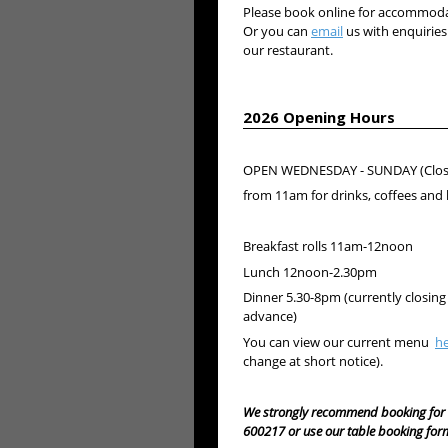
Please book online for accommodat
Or you can
email
us with enquiries
our restaurant.
2026 Opening Hours
OPEN WEDNESDAY - SUNDAY (Clos
from 11am for drinks, coffees a
Breakfast rolls 11am-12noon
Lunch 12noon-2.30pm
Dinner 5.30-8pm (currently closing
advance)
You can view our current menu
h
change at short notice).
We strongly recommend booking for 
600217 or use our table booking for