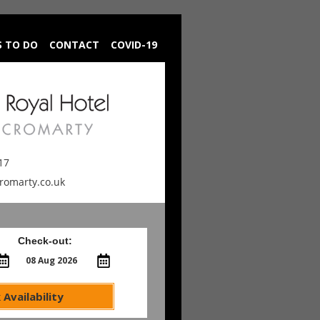
S TO DO
CONTACT
COVID-19
17
cromarty.co.uk
Check-out:
 Availability