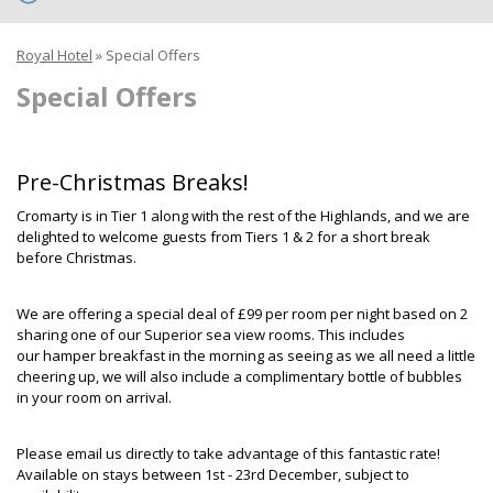
Royal Hotel
»
Special Offers
Special Offers
Pre-Christmas Breaks!
Cromarty is in Tier 1 along with the rest of the Highlands, and we are
delighted to welcome guests from Tiers 1 & 2 for a short break
before Christmas.
We are offering a special deal of £99 per room per night based on 2
sharing one of our Superior sea view rooms. This includes
our hamper breakfast in the morning as seeing as we all need a little
cheering up, we will also include a complimentary bottle of bubbles
in your room on arrival.
Please email us directly to take advantage of this fantastic rate!
Available on stays between 1st - 23rd December, subject to