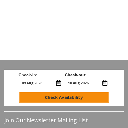
Check-in:
Check-out:
Check Availability
Join Our Newsletter Mailing List