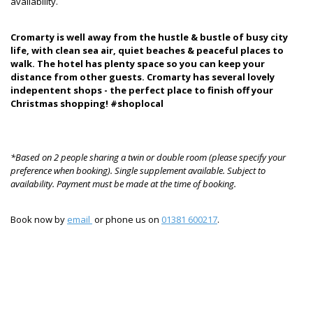
availability.
Cromarty is well away from the hustle & bustle of busy city
life, with clean sea air, quiet beaches & peaceful places to
walk. The hotel has plenty space so you can keep your
distance from other guests. Cromarty has several lovely
indepentent shops - the perfect place to finish off your
Christmas shopping! #shoplocal
*Based on 2 people sharing a twin or double room (please specify your
preference when booking). Single supplement available. Subject to
availability. Payment must be made at the time of booking.
Book now by
email
or phone us on
01381 600217
.