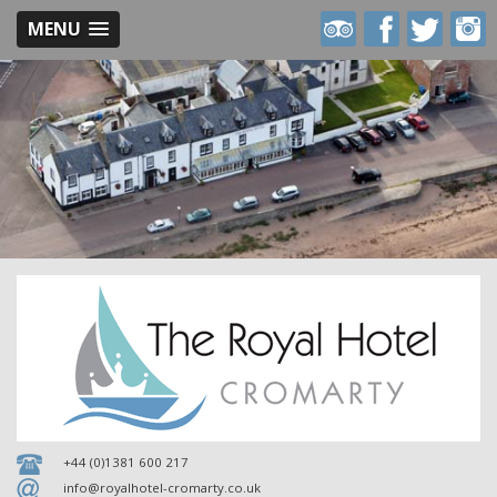
MENU
Royal
Royal
Royal
Royal
Hotel
Hotel
Hotel
Hotel
on
on
on
on
Trip
Facebook
Twitter
Inst
Advisor
+44 (0)1381 600 217
info@royalhotel-cromarty.co.uk