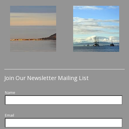
Join Our Newsletter Mailing List
Name
Email