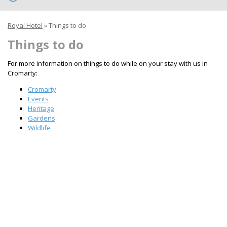
Royal Hotel
»
Things to do
Things to do
For more information on things to do while on your stay with us in
Cromarty:
Cromarty
Events
Heritage
Gardens
Wildlife