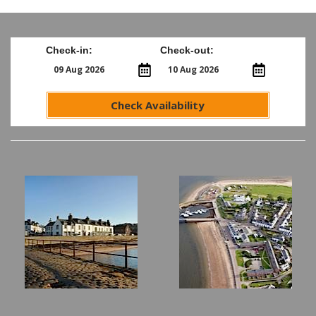
Check-in:
Check-out:
Check Availability