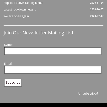
Pop-up Festive Tasting Menu!
2020-11-24
Latest lockdown news...
2020-10-07
We are open again!!
2020-07-17
Join Our Newsletter Mailing List
Name
Email
Unsubscribe?