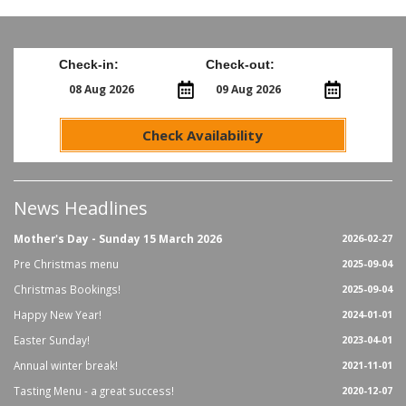
Check-in:
Check-out:
Check Availability
News Headlines
Mother's Day - Sunday 15 March 2026
2026-02-27
Pre Christmas menu
2025-09-04
Christmas Bookings!
2025-09-04
Happy New Year!
2024-01-01
Easter Sunday!
2023-04-01
Annual winter break!
2021-11-01
Tasting Menu - a great success!
2020-12-07