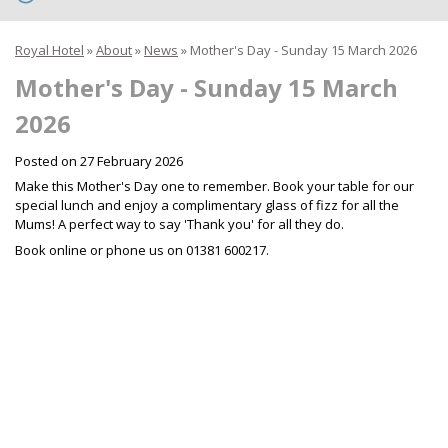
Royal Hotel
»
About
»
News
»
Mother's Day - Sunday 15 March 2026
Mother's Day - Sunday 15 March
2026
Posted on
27 February 2026
Make this Mother's Day one to remember. Book your table for our
special lunch and enjoy a complimentary glass of fizz for all the
Mums! A perfect way to say 'Thank you' for all they do.
Book online or phone us on 01381 600217.