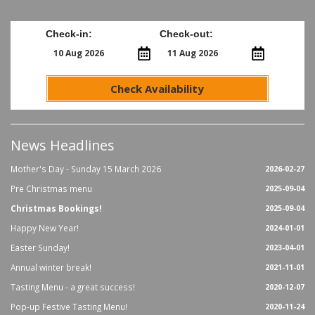
Check-in:
Check-out:
Check Availability
News Headlines
Mother's Day - Sunday 15 March 2026
2026-02-27
Pre Christmas menu
2025-09-04
Christmas Bookings!
2025-09-04
Happy New Year!
2024-01-01
Easter Sunday!
2023-04-01
Annual winter break!
2021-11-01
Tasting Menu - a great success!
2020-12-07
Pop-up Festive Tasting Menu!
2020-11-24