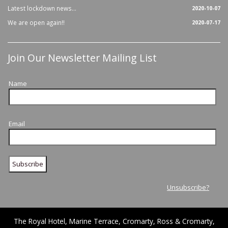
Latest lockdown news...
2020-10-07
We are open again!!
2020-07-17
Join Our Newsletter Mailing List
Name
Email
Unsubscribe?
The Royal Hotel, Marine Terrace, Cromarty, Ross & Cromarty,