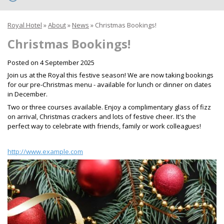
Royal Hotel
»
About
»
News
»
Christmas Bookings!
Christmas Bookings!
Posted on
4 September 2025
Join us at the Royal this festive season! We are now taking bookings
for our pre-Christmas menu - available for lunch or dinner on dates
in December.
Two or three courses available. Enjoy a complimentary glass of fizz
on arrival, Christmas crackers and lots of festive cheer. It's the
perfect way to celebrate with friends, family or work colleagues!
http://www.example.com