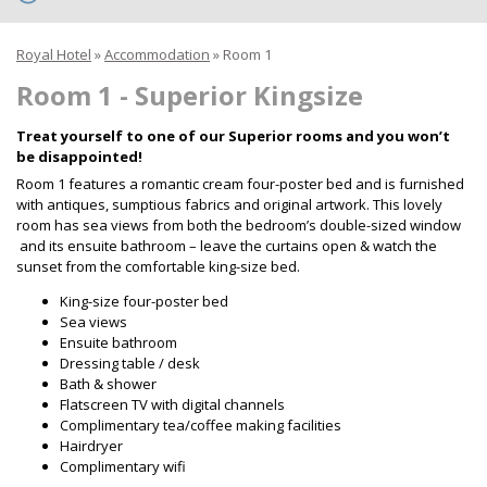
Royal Hotel
»
Accommodation
»
Room 1
Room 1 - Superior Kingsize
Treat yourself to one of our Superior rooms and you won’t
be disappointed!
Room 1 features a romantic cream four-poster bed and is furnished
with antiques, sumptious fabrics and original artwork. This lovely
room has sea views from both the bedroom’s double-sized window
and its ensuite bathroom – leave the curtains open & watch the
sunset from the comfortable king-size bed.
King-size four-poster bed
Sea views
Ensuite bathroom
Dressing table / desk
Bath & shower
Flatscreen TV with digital channels
Complimentary tea/coffee making facilities
Hairdryer
Complimentary wifi