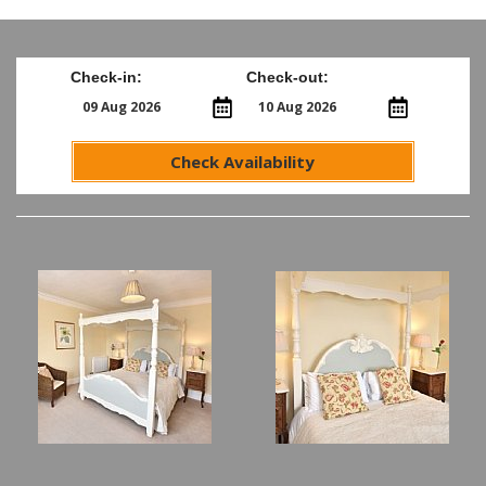
Check-in:
Check-out:
Check Availability