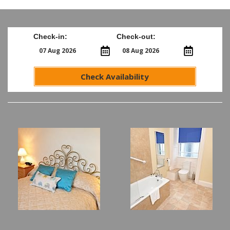
Check-in:
Check-out:
Check Availability