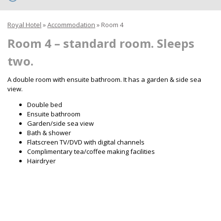
Royal Hotel
»
Accommodation
»
Room 4
Room 4 – standard room. Sleeps
two.
A double room with ensuite bathroom. It has a garden & side sea
view.
Double bed
Ensuite bathroom
Garden/side sea view
Bath & shower
Flatscreen TV/DVD with digital channels
Complimentary tea/coffee making facilities
Hairdryer