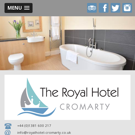
MENU
Royal
Royal
Royal
Royal
Hotel
Hotel
Hotel
Hotel
on
on
on
on
Trip
Facebook
Twitter
Inst
Advisor
+44 (0)1381 600 217
info@royalhotel-cromarty.co.uk