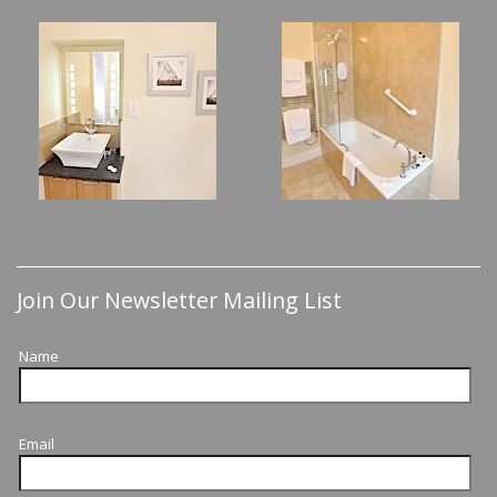
Join Our Newsletter Mailing List
Name
Email