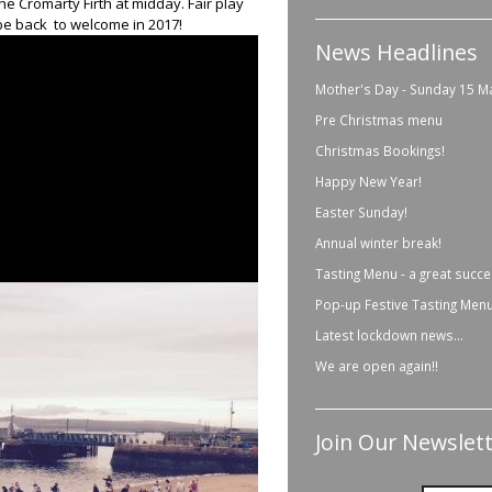
he Cromarty Firth at midday. Fair play
 be back to welcome in 2017!
News Headlines
Mother's Day - Sunday 15 M
Pre Christmas menu
Christmas Bookings!
Happy New Year!
Easter Sunday!
Annual winter break!
Tasting Menu - a great succe
Pop-up Festive Tasting Menu
Latest lockdown news...
We are open again!!
Join Our Newslett