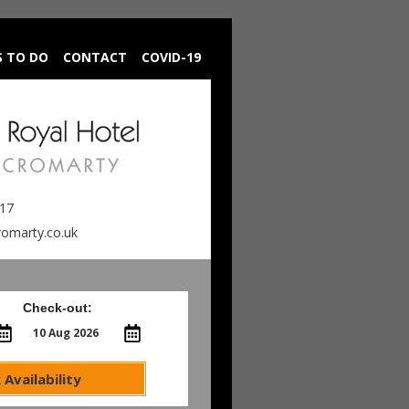
S TO DO
CONTACT
COVID-19
217
romarty.co.uk
Check-out:
 Availability