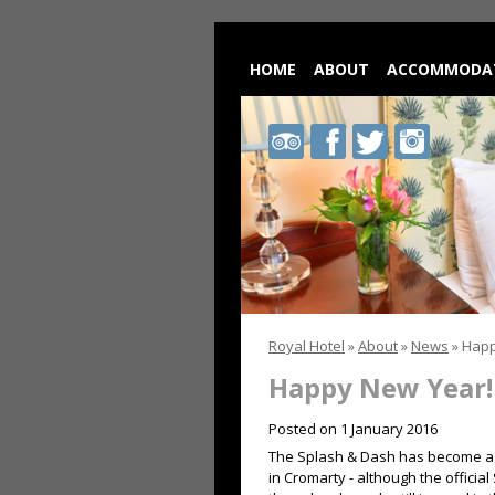
HOME
ABOUT
ACCOMMODA
Royal
Royal
Royal
Royal
Hotel
Hotel
Hotel
Hotel
on
on
on
on
Trip
Facebook
Twitter
Instagram
Advisor
Royal Hotel
»
About
»
News
»
Happ
Happy New Year!
Posted on
1 January 2016
The Splash & Dash has become a f
in Cromarty - although the officia