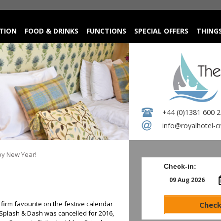
TION
FOOD & DRINKS
FUNCTIONS
SPECIAL OFFERS
THING
+44 (0)1381 600 
info@royalhotel-c
y New Year!
Check-in:
irm favourite on the festive calendar
Check
l Splash & Dash was cancelled for 2016,