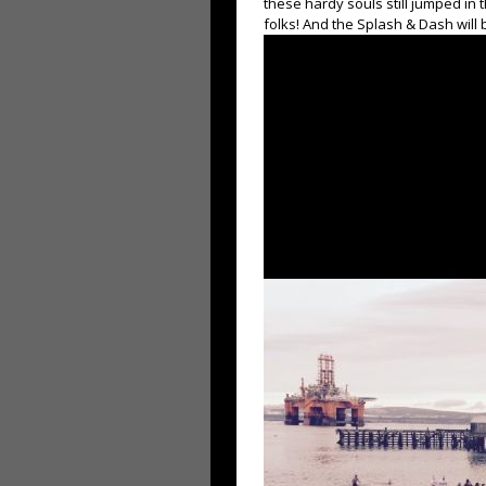
these hardy souls still jumped in t
folks! And the Splash & Dash will