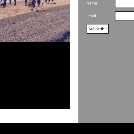
Name
Email