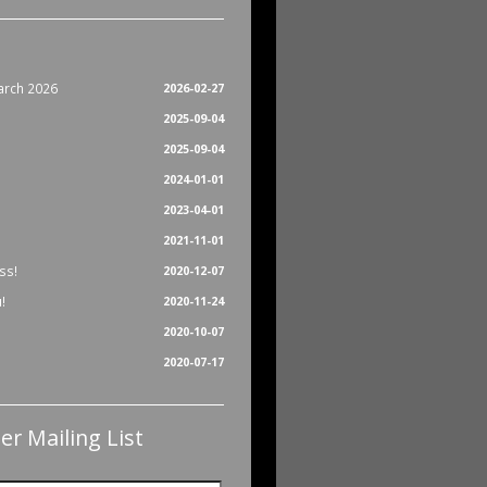
arch 2026
2026-02-27
2025-09-04
2025-09-04
2024-01-01
2023-04-01
2021-11-01
ss!
2020-12-07
!
2020-11-24
2020-10-07
2020-07-17
er Mailing List