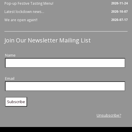
Pop-up Festive Tasting Menu!
2020-11-24
Latest lockdown news...
2020-10-07
We are open again!!
2020-07-17
Join Our Newsletter Mailing List
Name
Email
Unsubscribe?