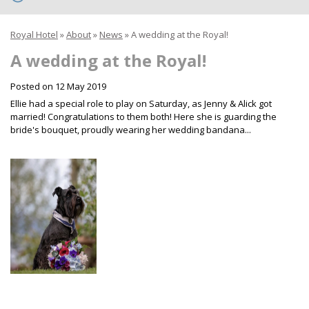
Royal Hotel
»
About
»
News
»
A wedding at the Royal!
A wedding at the Royal!
Posted on
12 May 2019
Ellie had a special role to play on Saturday, as Jenny & Alick got
married! Congratulations to them both! Here she is guarding the
bride's bouquet, proudly wearing her wedding bandana...