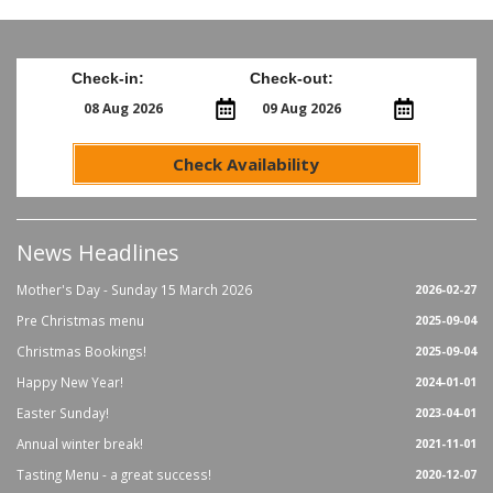
Check-in:
Check-out:
Check Availability
News Headlines
Mother's Day - Sunday 15 March 2026
2026-02-27
Pre Christmas menu
2025-09-04
Christmas Bookings!
2025-09-04
Happy New Year!
2024-01-01
Easter Sunday!
2023-04-01
Annual winter break!
2021-11-01
Tasting Menu - a great success!
2020-12-07