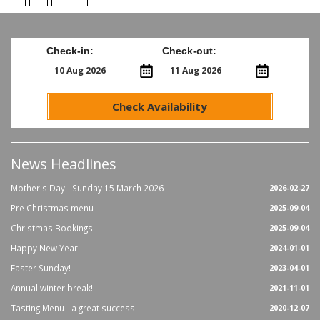
Check-in:
Check-out:
Check Availability
News Headlines
Mother's Day - Sunday 15 March 2026
2026-02-27
Pre Christmas menu
2025-09-04
Christmas Bookings!
2025-09-04
Happy New Year!
2024-01-01
Easter Sunday!
2023-04-01
Annual winter break!
2021-11-01
Tasting Menu - a great success!
2020-12-07