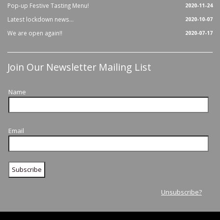
Pop-up Festive Tasting Menu!
2020-11-24
Latest lockdown news...
2020-10-07
We are open again!!
2020-07-17
Join Our Newsletter Mailing List
Name
Email
Unsubscribe?