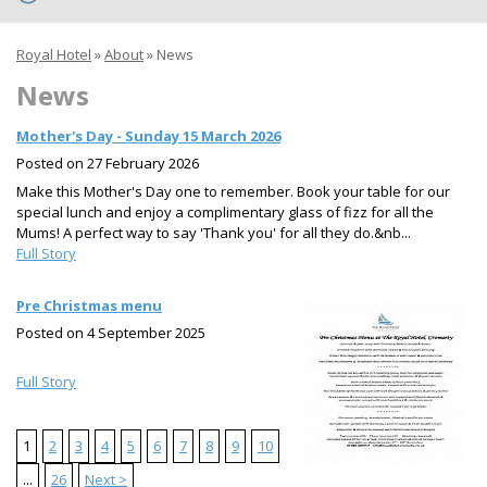
Royal Hotel
»
About
»
News
News
Mother's Day - Sunday 15 March 2026
Posted on
27 February 2026
Make this Mother's Day one to remember. Book your table for our
special lunch and enjoy a complimentary glass of fizz for all the
Mums! A perfect way to say 'Thank you' for all they do.&nb...
Full Story
Pre Christmas menu
Posted on
4 September 2025
Full Story
1
2
3
4
5
6
7
8
9
10
...
26
Next >