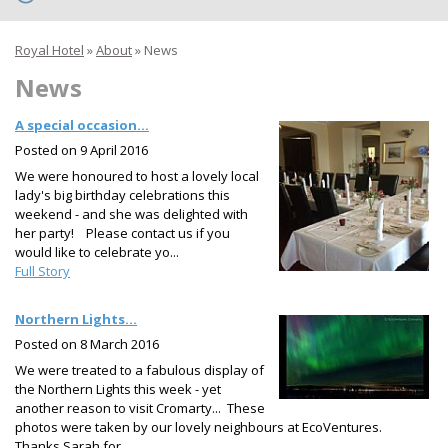
Royal Hotel
»
About
»
News
News
A special occasion...
Posted on
9 April 2016
We were honoured to host a lovely local
lady's big birthday celebrations this
weekend - and she was delighted with
her party! Please contact us if you
would like to celebrate yo...
Full Story
Northern Lights...
Posted on
8 March 2016
We were treated to a fabulous display of
the Northern Lights this week - yet
another reason to visit Cromarty... These
photos were taken by our lovely neighbours at EcoVentures.
Thanks Sarah for...