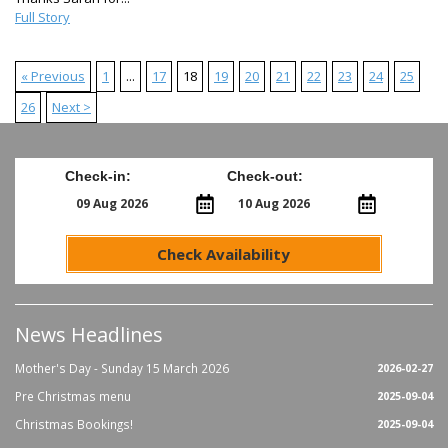
Full Story
« Previous
1
...
17
18
19
20
21
22
23
24
25
26
Next >
Check-in:
Check-out:
Check Availability
News Headlines
Mother's Day - Sunday 15 March 2026
2026-02-27
Pre Christmas menu
2025-09-04
Christmas Bookings!
2025-09-04