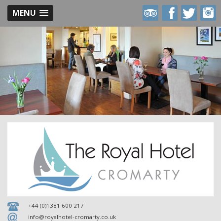
MENU
Royal
Royal
Royal
Royal
Hotel
Hotel
Hotel
Hotel
on
on
on
on
Trip
Facebook
Twitter
Inst
Advisor
+44 (0)1381 600 217
info@royalhotel-cromarty.co.uk