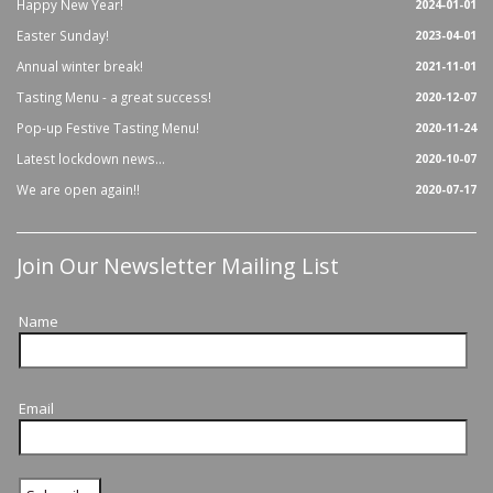
Happy New Year!
2024-01-01
Easter Sunday!
2023-04-01
Annual winter break!
2021-11-01
Tasting Menu - a great success!
2020-12-07
Pop-up Festive Tasting Menu!
2020-11-24
Latest lockdown news...
2020-10-07
We are open again!!
2020-07-17
Join Our Newsletter Mailing List
Name
Email